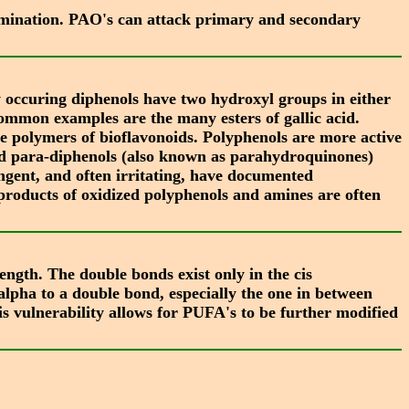
eamination. PAO's can attack primary and secondary
 occuring diphenols have two hydroxyl groups in either
 Common examples are the many esters of gallic acid.
e polymers of bioflavonoids. Polyphenols are more active
nd para-diphenols (also known as parahydroquinones)
ingent, and often irritating, have documented
 products of oxidized polyphenols and amines are often
ngth. The double bonds exist only in the cis
lpha to a double bond, especially the one in between
s vulnerability allows for PUFA's to be further modified