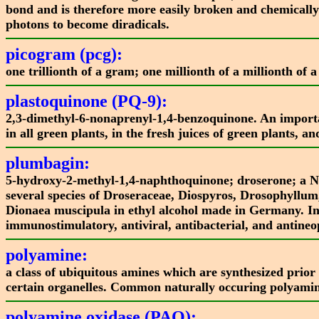
bond and is therefore more easily broken and chemically
photons to become diradicals.
picogram (pcg):
one trillionth of a gram; one millionth of a millionth of
plastoquinone (PQ-9):
2,3-dimethyl-6-nonaprenyl-1,4-benzoquinone. An important
in all green plants, in the fresh juices of green plants, a
plumbagin:
5-hydroxy-2-methyl-1,4-naphthoquinone; droserone; a NQ
several species of Droseraceae, Diospyros, Drosophyllum,
Dionaea muscipula in ethyl alcohol made in Germany. I
immunostimulatory, antiviral, antibacterial, and antineopl
polyamine:
a class of ubiquitous amines which are synthesized prior 
certain organelles. Common naturally occuring polyamin
polyamine oxidase (PAO):