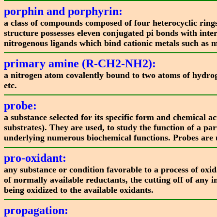
porphin and porphyrin:
a class of compounds composed of four heterocyclic rings
structure possesses eleven conjugated pi bonds with inter
nitrogenous ligands which bind cationic metals such as m
primary amine (R-CH2-NH2):
a nitrogen atom covalently bound to two atoms of hydrog
etc.
probe:
a substance selected for its specific form and chemical ac
substrates). They are used, to study the function of a p
underlying numerous biochemical functions. Probes are us
pro-oxidant:
any substance or condition favorable to a process of oxid
of normally available reductants, the cutting off of any i
being oxidized to the available oxidants.
propagation: