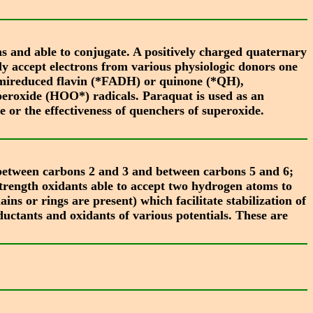
s and able to conjugate. A positively charged quaternary
ly accept electrons from various physiologic donors one
a semireduced flavin (*FADH) or quinone (*QH),
peroxide (HOO*) radicals. Paraquat is used as an
de or the effectiveness of quenchers of superoxide.
between carbons 2 and 3 and between carbons 5 and 6;
rength oxidants able to accept two hydrogen atoms to
 or rings are present) which facilitate stabilization of
ductants and oxidants of various potentials. These are