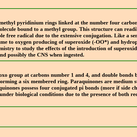
-methyl pyridinium rings linked at the number four carbon
molecule bound to a methyl group. This structure can readi
table free radical due to the extensive conjugation. Like 
 time to oxygen producing of superoxide (-OO*) and hydro
mistry to study the effects of the introduction of superoxi
, and possibly the CNS when ingested.
 oxo group at carbons number 1 and 4, and double bonds 
forming a six membered ring. Paraquinones are medium st
nes possess four conjugated pi bonds (more if side chains
under biological conditions due to the presence of both re