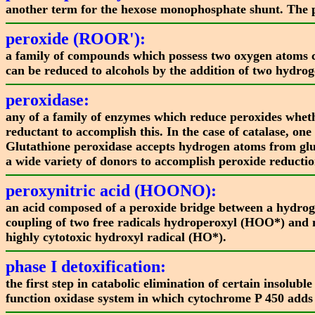
another term for the hexose monophosphate shunt. The 
peroxide (ROOR'):
a family of compounds which possess two oxygen atoms co
can be reduced to alcohols by the addition of two hydrog
peroxidase:
any of a family of enzymes which reduce peroxides wheth
reductant to accomplish this. In the case of catalase, o
Glutathione peroxidase accepts hydrogen atoms from glu
a wide variety of donors to accomplish peroxide reductio
peroxynitric acid (HOONO):
an acid composed of a peroxide bridge between a hydrog
coupling of two free radicals hydroperoxyl (HOO*) and 
highly cytotoxic hydroxyl radical (HO*).
phase I detoxification:
the first step in catabolic elimination of certain insolu
function oxidase system in which cytochrome P 450 adds 