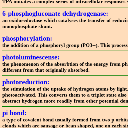
TPA initiates a complex series of intracellular response
6-phosphogluconate dehydrogenase:
an oxidoreductase which catalyses the transfer of redu
monophosphate shunt.
phosphorylation:
the addition of a phosphoryl group (PO3--). This process 
photoluminescense:
the phenomenon of the absorbtion of the energy from phot
different from that originally absorbed.
photoreduction:
the stimulation of the uptake of hydrogen atoms by ligh
photoactivated. This converts them to a triplet state als
abstract hydrogen more readily from other potential dono
pi bond:
a type of covalent bond usually formed from two p orbita
clouds which are sausage or bean shaped, one on each sid