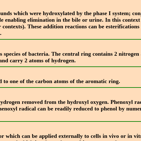
ounds which were hydroxylated by the phase I system; conj
 enabling elimination in the bile or urine. In this contex
er contexts). These addition reactions can be esterificatio
.
species of bacteria. The central ring contains 2 nitrogen
 and carry 2 atoms of hydrogen.
to one of the carbon atoms of the aromatic ring.
ydrogen removed from the hydroxyl oxygen. Phenoxyl radic
henoxyl radical can be readily reduced to phenol by nume
which can be applied externally to cells in vivo or in vit