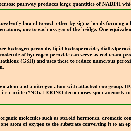
pentose pathway produces large quantities of NADPH whic
valently bound to each other by sigma bonds forming a br
en atoms, one to each oxygen of the bridge. One equivalen
er hydrogen peroxide, lipid hydroperoxide, dialkylperoxi
ne molecule of hydrogen peroxide can serve as reductant pr
tathione (GSH) and uses these to reduce numerous peroxid
n.
en atom and a nitrogen atom with attached oxo group. HOO
nitric oxide (*NO). HOONO decomposes spontaneously to p
ble organic molecules such as steroid hormones, aromatic c
one atom of oxygen to the substrate converting it to an e