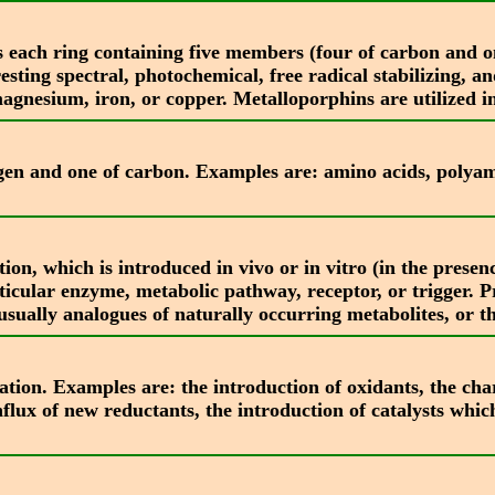
 each ring containing five members (four of carbon and on
esting spectral, photochemical, free radical stabilizing, a
agnesium, iron, or copper. Metalloporphins are utilized in
en and one of carbon. Examples are: amino acids, polyami
tion, which is introduced in vivo or in vitro (in the prese
articular enzyme, metabolic pathway, receptor, or trigger.
ually analogues of naturally occurring metabolites, or th
ation. Examples are: the introduction of oxidants, the char
nflux of new reductants, the introduction of catalysts which