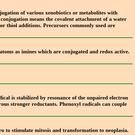
ugation of various xenobiotics or metabolites with
t conjugation means the covalent attachment of a water
ns or thiol additions. Precursors commonly used are
 atoms as imines which are conjugated and redox active.
al is stabilized by resonance of the unpaired electron
rous stronger reductants. Phenoxyl radicals can couple
ro to stimulate mitosis and transformation to neoplasia.