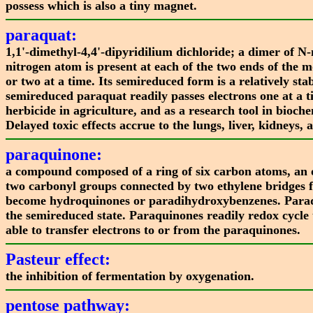
possess which is also a tiny magnet.
paraquat:
1,1'-dimethyl-4,4'-dipyridilium dichloride; a dimer of N
nitrogen atom is present at each of the two ends of the 
or two at a time. Its semireduced form is a relatively s
semireduced paraquat readily passes electrons one at a
herbicide in agriculture, and as a research tool in bioche
Delayed toxic effects accrue to the lungs, liver, kidneys
paraquinone:
a compound composed of a ring of six carbon atoms, an
two carbonyl groups connected by two ethylene bridges 
become hydroquinones or paradihydroxybenzenes. Paraquino
the semireduced state. Paraquinones readily redox cycle 
able to transfer electrons to or from the paraquinones.
Pasteur effect:
the inhibition of fermentation by oxygenation.
pentose pathway: