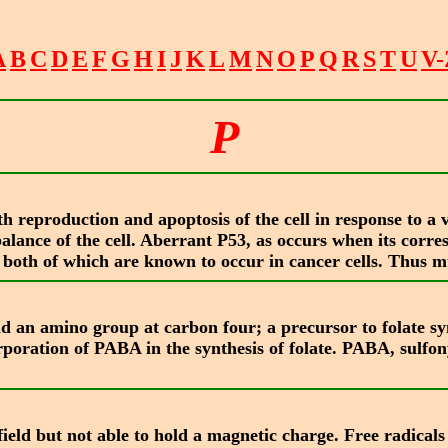
A
B
C
D
E
F
G
H
I
J
K
L
M
N
O
P
Q
R
S
T
U
V-
P
 reproduction and apoptosis of the cell in response to a v
balance of the cell. Aberrant P53, as occurs when its corr
 or both of which are known to occur in cancer cells. Thus 
 an amino group at carbon four; a precursor to folate syn
rporation of PABA in the synthesis of folate. PABA, sulf
field but not able to hold a magnetic charge. Free radical