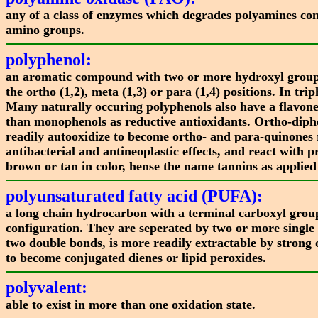
any of a class of enzymes which degrades polyamines co
amino groups.
polyphenol:
an aromatic compound with two or more hydroxyl groups 
the ortho (1,2), meta (1,3) or para (1,4) positions. In t
Many naturally occuring polyphenols also have a flavone
than monophenols as reductive antioxidants. Ortho-diph
readily autooxidize to become ortho- and para-quinones r
antibacterial and antineoplastic effects, and react wit
brown or tan in color, hense the name tannins as applied
polyunsaturated fatty acid (PUFA):
a long chain hydrocarbon with a terminal carboxyl group
configuration. They are seperated by two or more single
two double bonds, is more readily extractable by strong 
to become conjugated dienes or lipid peroxides.
polyvalent:
able to exist in more than one oxidation state.