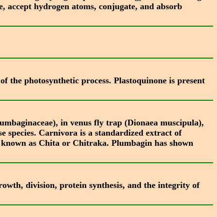
ze, accept hydrogen atoms, conjugate, and absorb
of the photosynthetic process. Plastoquinone is present
umbaginaceae), in venus fly trap (Dionaea muscipula),
e species. Carnivora is a standardized extract of
y known as Chita or Chitraka. Plumbagin has shown
owth, division, protein synthesis, and the integrity of