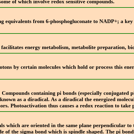
s some of which involve redox sensitive compounds.
cing equivalents from 6-phosphogluconate to NADP+; a ke
facilitates energy metabolism, metabolite preparation, bio
ons by certain molecules which hold or process this energ
t. Compounds containing pi bonds (especially conjugated 
o known as a diradical. As a diradical the energized molec
rs. Photoactivation thus causes a redox reaction to take 
ls which are oriented in the same plane perpendicular to 
e of the sigma bond which is spindle shaped. The pi bond is