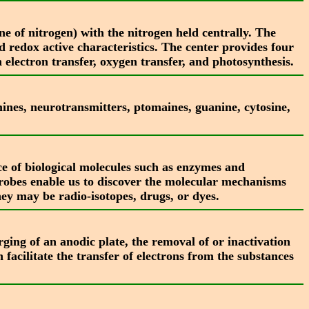
e of nitrogen) with the nitrogen held centrally. The
nd redox active characteristics. The center provides four
 electron transfer, oxygen transfer, and photosynthesis.
nes, neurotransmitters, ptomaines, guanine, cytosine,
nce of biological molecules such as enzymes and
 Probes enable us to discover the molecular mechanisms
ey may be radio-isotopes, drugs, or dyes.
ging of an anodic plate, the removal of or inactivation
 facilitate the transfer of electrons from the substances