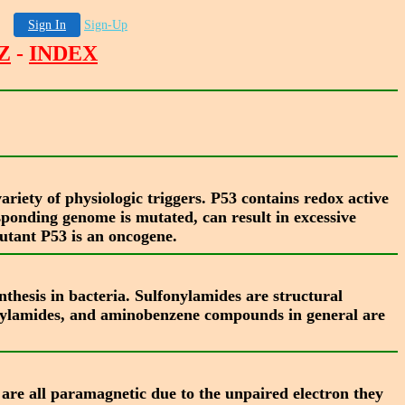
Sign In
Sign-Up
Z
-
INDEX
ariety of physiologic triggers. P53 contains redox active
esponding genome is mutated, can result in excessive
mutant P53 is an oncogene.
thesis in bacteria. Sulfonylamides are structural
onylamides, and aminobenzene compounds in general are
s are all paramagnetic due to the unpaired electron they