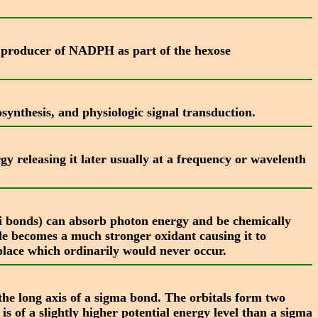
y producer of NADPH as part of the hexose
synthesis, and physiologic signal transduction.
y releasing it later usually at a frequency or wavelenth
pi bonds) can absorb photon energy and be chemically
ule becomes a much stronger oxidant causing it to
place which ordinarily would never occur.
the long axis of a sigma bond. The orbitals form two
 of a slightly higher potential energy level than a sigma