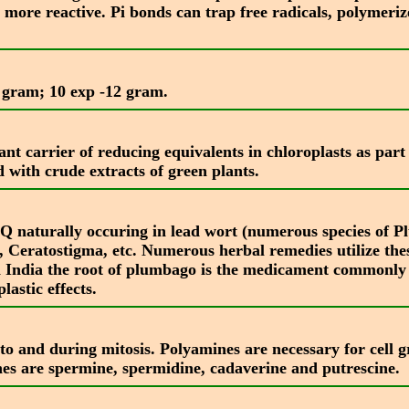
 more reactive. Pi bonds can trap free radicals, polymeri
 a gram; 10 exp -12 gram.
 carrier of reducing equivalents in chloroplasts as part 
nd with crude extracts of green plants.
 naturally occuring in lead wort (numerous species of Pl
 Ceratostigma, etc. Numerous herbal remedies utilize thes
n India the root of plumbago is the medicament commonl
astic effects.
to and during mitosis. Polyamines are necessary for cell gr
es are spermine, spermidine, cadaverine and putrescine.