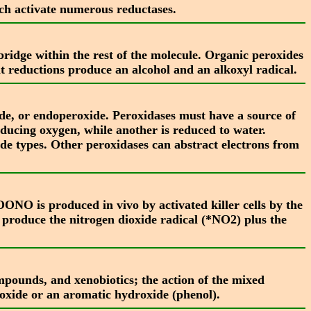
h activate numerous reductases.
idge within the rest of the molecule. Organic peroxides
t reductions produce an alcohol and an alkoxyl radical.
de, or endoperoxide. Peroxidases must have a source of
oducing oxygen, while another is reduced to water.
e types. Other peroxidases can abstract electrons from
NO is produced in vivo by activated killer cells by the
roduce the nitrogen dioxide radical (*NO2) plus the
ompounds, and xenobiotics; the action of the mixed
poxide or an aromatic hydroxide (phenol).