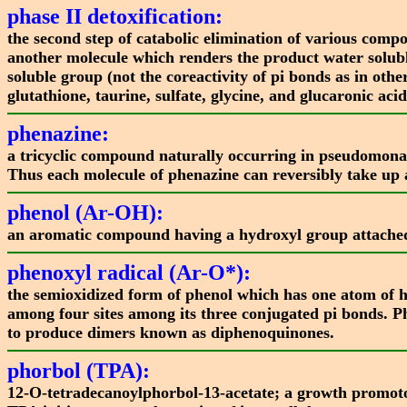
phase II detoxification:
the second step of catabolic elimination of various comp
another molecule which renders the product water soluble
soluble group (not the coreactivity of pi bonds as in oth
glutathione, taurine, sulfate, glycine, and glucaronic acid
phenazine:
a tricyclic compound naturally occurring in pseudomonas 
Thus each molecule of phenazine can reversibly take up
phenol (Ar-OH):
an aromatic compound having a hydroxyl group attached 
phenoxyl radical (Ar-O*):
the semioxidized form of phenol which has one atom of h
among four sites among its three conjugated pi bonds. P
to produce dimers known as diphenoquinones.
phorbol (TPA):
12-O-tetradecanoylphorbol-13-acetate; a growth promotor 