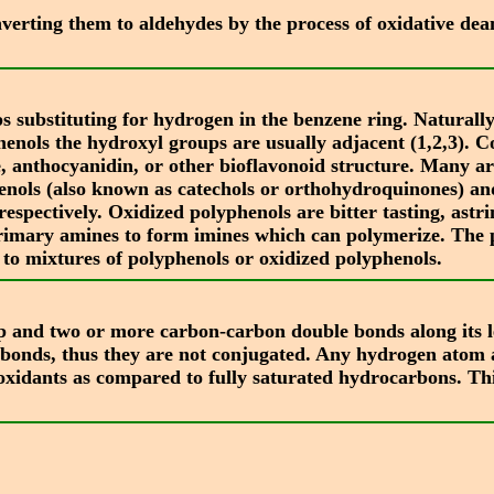
nverting them to aldehydes by the process of oxidative d
substituting for hydrogen in the benzene ring. Naturally
riphenols the hydroxyl groups are usually adjacent (1,2,3).
, anthocyanidin, or other bioflavonoid structure. Many ar
enols (also known as catechols or orthohydroquinones) a
espectively. Oxidized polyphenols are bitter tasting, astr
h primary amines to form imines which can polymerize. The
 to mixtures of polyphenols or oxidized polyphenols.
 and two or more carbon-carbon double bonds along its le
 bonds, thus they are not conjugated. Any hydrogen atom a
oxidants as compared to fully saturated hydrocarbons. Thi