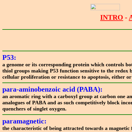
INTRO
-
P53:
a genome or its corresponding protein which controls both
thiol groups making P53 function sensitive to the redox 
cellular proliferation or resistance to apoptosis, either
para-aminobenzoic acid (PABA):
an aromatic ring with a carboxyl group at carbon one and
analogues of PABA and as such competitively block inco
quenchers of singlet oxygen.
paramagnetic:
the characteristic of being attracted towards a magnetic 