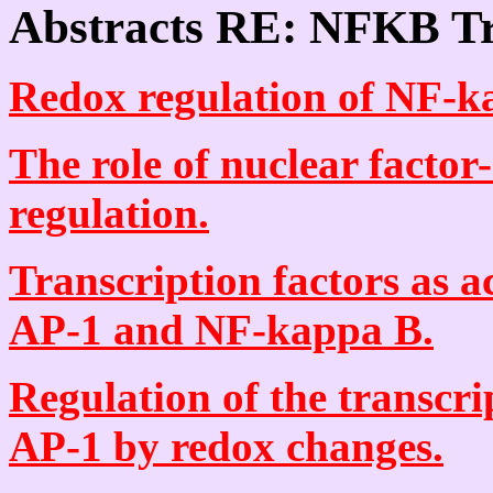
Abstracts RE: NFKB Tr
Redox regulation of NF-ka
The role of nuclear factor
regulation.
Transcription factors as a
AP-1 and NF-kappa B.
Regulation of the transcr
AP-1 by redox changes.