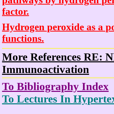
factor.
Hydrogen peroxide as a po
functions.
More References RE: 
Immunoactivation
To Bibliography Index
To Lectures In Hypertex