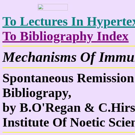
To Lectures In Hypertex
To Bibliography Index
Mechanisms Of Immun
Spontaneous Remission
Bibliograpy,
by B.O'Regan & C.Hirs
Institute Of Noetic Scie