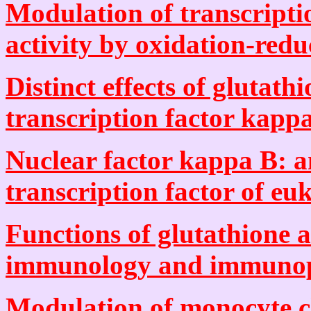
Modulation of transcript
activity by oxidation-reduc
Distinct effects of glutath
transcription factor kappa
Nuclear factor kappa B: an
transcription factor of euk
Functions of glutathione a
immunology and immunop
Modulation of monocyte 