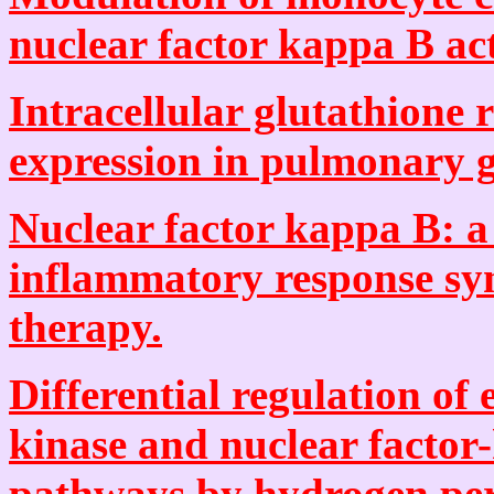
nuclear factor kappa B act
Intracellular glutathione
expression in pulmonary g
Nuclear factor kappa B: a 
inflammatory response sy
therapy.
Differential regulation of 
kinase and nuclear factor
pathways by hydrogen per